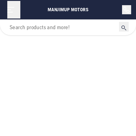
MANJIMUP MOTORS