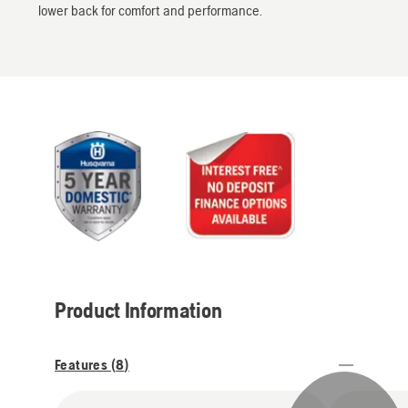
lower back for comfort and performance.
Product Information
Features (
8
)