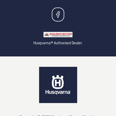
Husqvarna® Authorised Dealer.