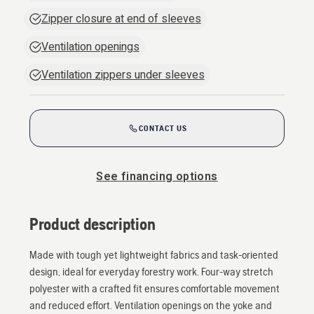
Zipper closure at end of sleeves
Ventilation openings
Ventilation zippers under sleeves
CONTACT US
See financing options
Product description
Made with tough yet lightweight fabrics and task-oriented
design, ideal for everyday forestry work. Four-way stretch
polyester with a crafted fit ensures comfortable movement
and reduced effort. Ventilation openings on the yoke and