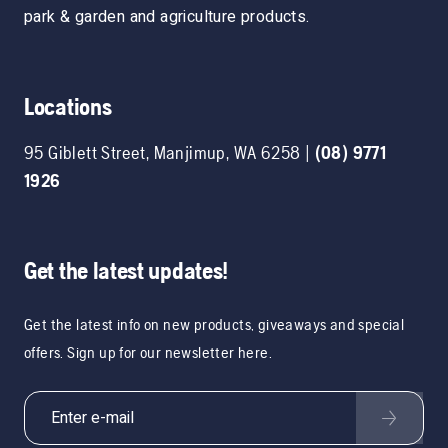
park & garden and agriculture products.
Locations
95 Giblett Street
,
Manjimup
,
WA
6258
|
(08) 9771
1926
Get the latest updates!
Get the latest info on new products, giveaways and special
offers. Sign up for our newsletter here.