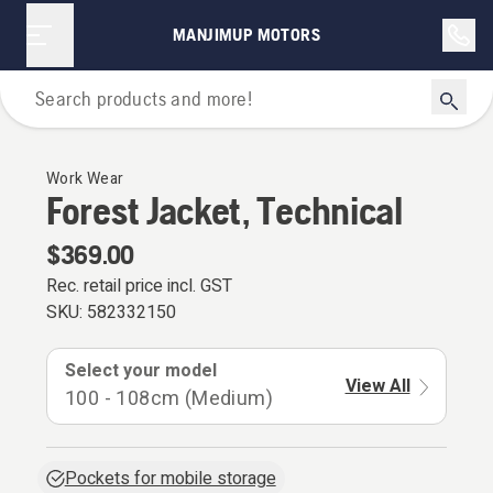
MANJIMUP MOTORS
Personal Protective Equipment
Work Wear
Forest Jacket, Technical
$369.00
Rec. retail price incl. GST
SKU:
582332150
Select your model
View All
100 - 108cm (Medium)
Pockets for mobile storage