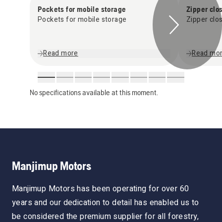
Pockets for mobile storage
Zipper clo
Pockets for mobile storage
Zipper clo
Read more
Read mo
No specifications available at this moment.
Manjimup Motors
Manjimup Motors has been operating for over 60
years and our dedication to detail has enabled us to
be considered the premium supplier for all forestry,