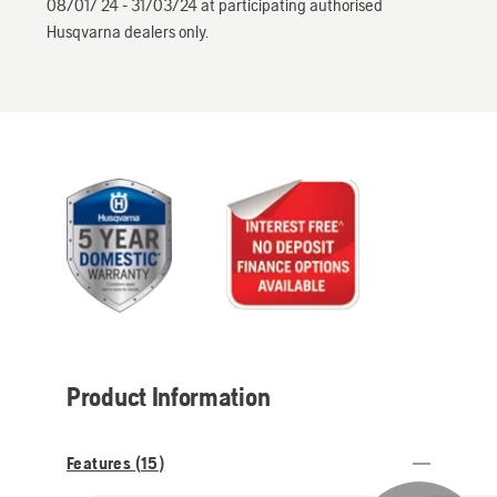
08/01/ 24 - 31/03/24 at participating authorised
Husqvarna dealers only.
Product Information
Features (
15
)