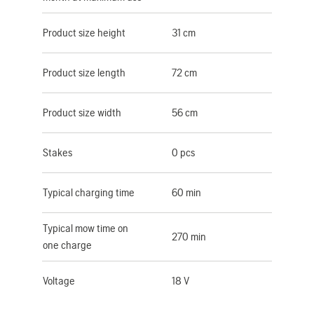
Product size height
31 cm
Product size length
72 cm
Product size width
56 cm
Stakes
0 pcs
Typical charging time
60 min
Typical mow time on
270 min
one charge
Voltage
18 V