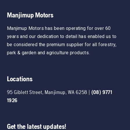
Manjimup Motors
Manjimup Motors has been operating for over 60
years and our dedication to detail has enabled us to
be considered the premium supplier for all forestry,
park & garden and agriculture products.
Locations
95 Giblett Street
,
Manjimup
,
WA
6258
|
(08) 9771
1926
Get the latest updates!