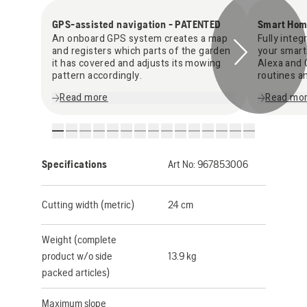
GPS-assisted navigation - PATENTED
Smart Hom
An onboard GPS system creates a map
Fully inte
and registers which parts of the garden
your smart
it has covered and adjusts its mowing
Alexa and 
pattern accordingly.
routines a
Read more
Read mo
Specifications
Art No:
967853006
Cutting width (metric)
24 cm
Weight (complete
product w/o side
13.9 kg
packed articles)
Maximum slope