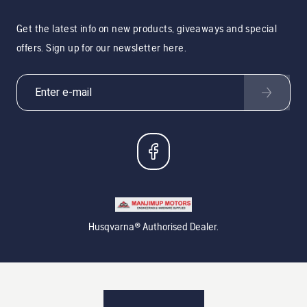
Get the latest info on new products, giveaways and special
offers. Sign up for our newsletter here.
Husqvarna® Authorised Dealer.