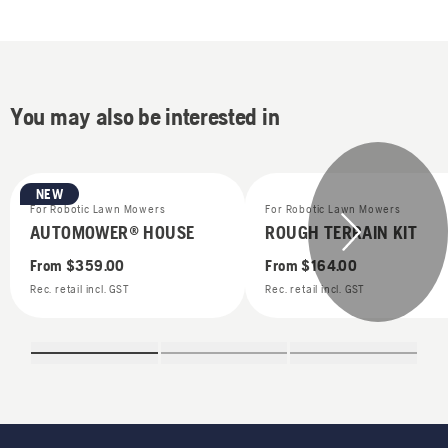
You may also be interested in
NEW
For Robotic Lawn Mowers
For Robotic Lawn Mowers
AUTOMOWER® HOUSE
ROUGH TERRAIN KIT
From
$359.00
From
$164.00
Rec. retail incl. GST
Rec. retail incl. GST