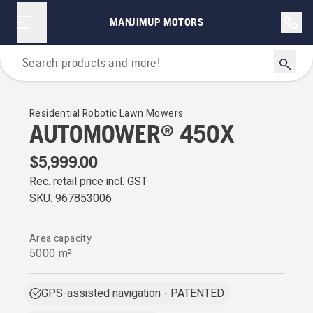
MANJIMUP MOTORS
Robotic Lawn Mowers
Residential Robotic Lawn Mowers
AUTOMOWER® 450X
$5,999.00
Rec. retail price incl. GST
SKU:
967853006
Area capacity
5000 m²
GPS-assisted navigation - PATENTED