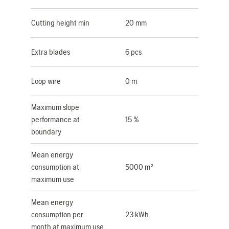
Cutting height min
20 mm
Extra blades
6 pcs
Loop wire
0 m
Maximum slope
performance at
15 %
boundary
Mean energy
consumption at
5000 m²
maximum use
Mean energy
consumption per
23 kWh
month at maximum use