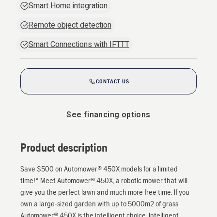
Smart Home integration
Remote object detection
Smart Connections with IFTTT
CONTACT US
See financing options
Product description
Save $500 on Automower® 450X models for a limited
time!* Meet Automower® 450X, a robotic mower that will
give you the perfect lawn and much more free time. If you
own a large-sized garden with up to 5000m2 of grass,
Automower® 450X is the intelligent choice. Intelligent