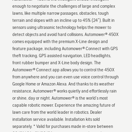
enough to negotiate the challenges of large and complex
lawns, like multiple narrow passages, obstacles, tough
terrain and slopes with an incline up to 45% (24˚). Built in
sensors using ultrasonic technology helps the mower to
detect objects and avoid hard collisions. Automower® 450X
comes equipped with the premium X-Line design and
feature package, including Automower® Connect with GPS
theft tracking, GPS assisted navigation, LED headlights,
front rubber bumper and X-Line body design. The
Automower® Connect app allows you to control the 450X
from anywhere and you can even use voice control through
Google Home or Amazon Alexa. And thanks to its weather
resistance, Automower® works quietly and effortlessly rain
or shine, day or night. Automower® is the world’s most
capable robotic mower. Experience the amazing future of
lawn care from the world leader in robotics. Dealer
installation service available. Installation kits sold
separately. * Valid for purchases made in-store between