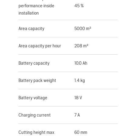
performance inside
45 %
installation
Area capacity
5000 m²
Area capacity per hour
208 m²
Battery capacity
10.0 Ah
Battery pack weight
1.4 kg
Battery voltage
18 V
Charging current
7 A
Cutting height max
60 mm