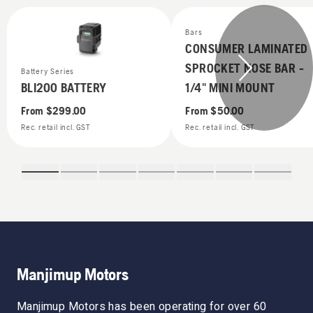
Bars
CONSUMER LAMINATED
SPROCKET NOSE BAR -
Battery Series
BLI200 BATTERY
1/4" MINI MOUNT
From
$299.00
From
$50.00
Rec. retail incl. GST
Rec. retail incl. GST
Manjimup Motors
Manjimup Motors has been operating for over 60