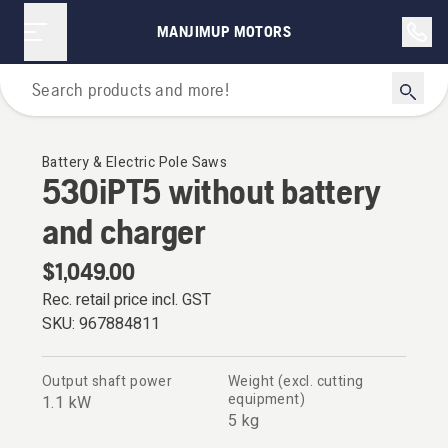
MANJIMUP MOTORS
Polesaws
Battery & Electric Pole Saws
530iPT5 without battery
and charger
$1,049.00
Rec. retail price incl. GST
SKU:
967884811
Output shaft power
Weight (excl. cutting
equipment)
1.1 kW
5 kg