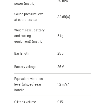
20 m/s
power (metric)
Sound pressure level
83 dB(A)
at operators ear
Weight (excl. battery
and cutting
5 kg
equipment) (metric)
Bar length
25 cm
Battery voltage
36 V
Equivalent vibration
level (ahv, eq) rear
1.2 m/s²
handle
Oil tank volume
0.15 l