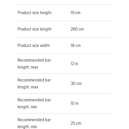
Product size height
19 cm
Product size length
260 cm
Product size width
18 cm
Recommended bar
12 in
length, max
Recommended bar
30 cm
length, max
Recommended bar
10 in
length, min
Recommended bar
25 cm
length, min