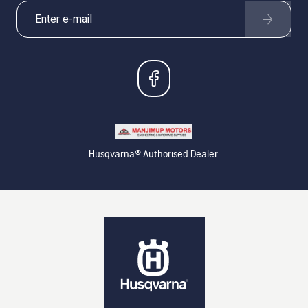
Husqvarna® Authorised Dealer.