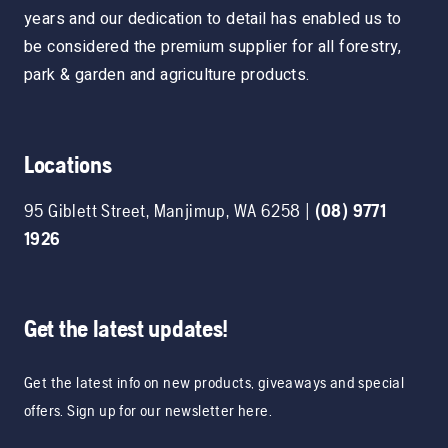
years and our dedication to detail has enabled us to
be considered the premium supplier for all forestry,
park & garden and agriculture products.
Locations
95 Giblett Street
,
Manjimup
,
WA
6258
|
(08) 9771
1926
Get the latest updates!
Get the latest info on new products, giveaways and special
offers. Sign up for our newsletter here.