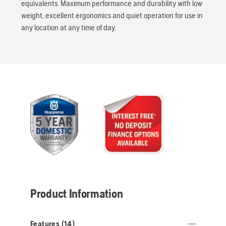
equivalents. Maximum performance and durability with low
weight, excellent ergonomics and quiet operation for use in
any location at any time of day.
Product Information
Features (
14
)