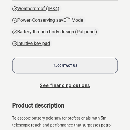
Weatherproof (IPX4)
Power-Conserving savE™ Mode
Battery through body design (Pat.pend.)
Intuitive key pad
CONTACT US
See financing options
Product description
Telescopic battery pole saw for professionals, with 5m
telescopic reach and performance that surpasses petrol