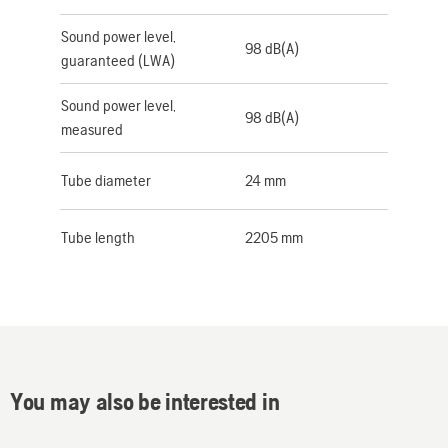
Sound power level,
98 dB(A)
guaranteed (LWA)
Sound power level,
98 dB(A)
measured
Tube diameter
24 mm
Tube length
2205 mm
You may also be interested in