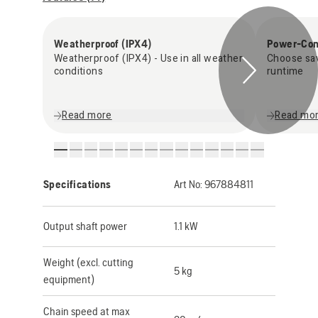
Weatherproof (IPX4)
Power-Con
Weatherproof (IPX4) - Use in all weather
Choose sa
conditions
runtime
Read more
Read mo
Specifications
Art No:
967884811
Output shaft power
1.1 kW
Weight (excl. cutting
5 kg
equipment)
Chain speed at max