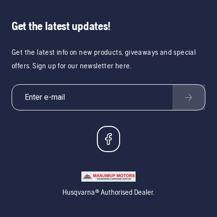
Get the latest updates!
Get the latest info on new products, giveaways and special
offers. Sign up for our newsletter here.
Husqvarna® Authorised Dealer.