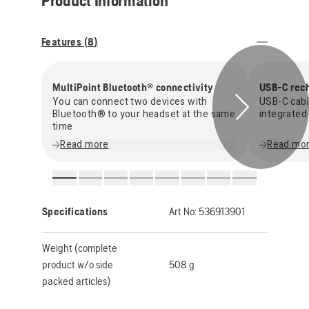
Product Information
Features (
8
)
MultiPoint Bluetooth® connectivity
USB-C rec
You can connect two devices with
USB-C cabl
Bluetooth® to your headset at the same
integrated
time
Read more
Read mo
Specifications
Art No:
536913901
Weight (complete
product w/o side
508 g
packed articles)