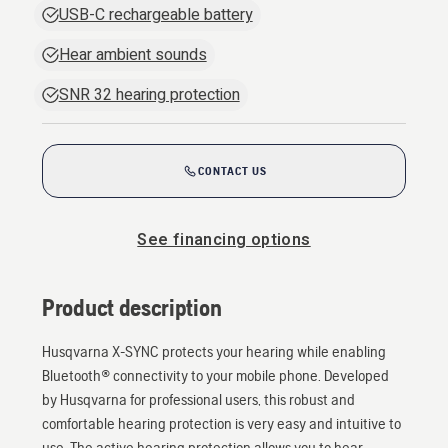
USB-C rechargeable battery
Hear ambient sounds
SNR 32 hearing protection
CONTACT US
See financing options
Product description
Husqvarna X-SYNC protects your hearing while enabling
Bluetooth® connectivity to your mobile phone. Developed
by Husqvarna for professional users, this robust and
comfortable hearing protection is very easy and intuitive to
use. The active hearing protection allows you to hear