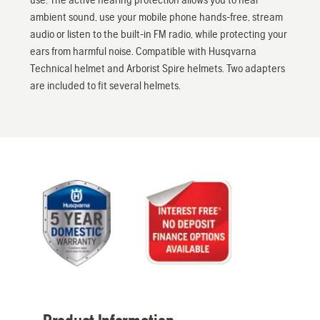
ambient sound, use your mobile phone hands-free, stream
audio or listen to the built-in FM radio, while protecting your
ears from harmful noise. Compatible with Husqvarna
Technical helmet and Arborist Spire helmets. Two adapters
are included to fit several helmets.