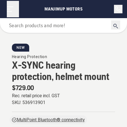
MANJIMUP MOTORS
Personal Protective Equipment
NEW
Hearing Protection
X-SYNC hearing
protection, helmet mount
$729.00
Rec. retail price incl. GST
SKU:
536913901
MultiPoint Bluetooth® connectivity