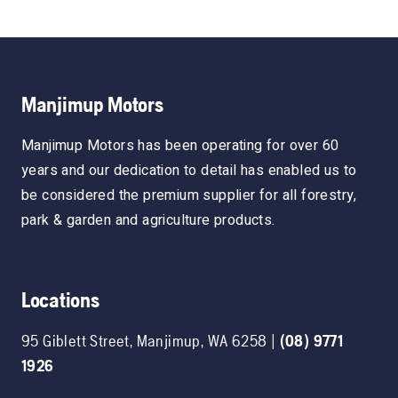
Manjimup Motors
Manjimup Motors has been operating for over 60
years and our dedication to detail has enabled us to
be considered the premium supplier for all forestry,
park & garden and agriculture products.
Locations
95 Giblett Street
,
Manjimup
,
WA
6258
|
(08) 9771
1926