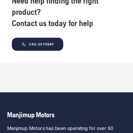
Need help finding the right
product?
Contact us today for help
CALL US TODAY
Manjimup Motors
Manjimup Motors has been operating for over 60