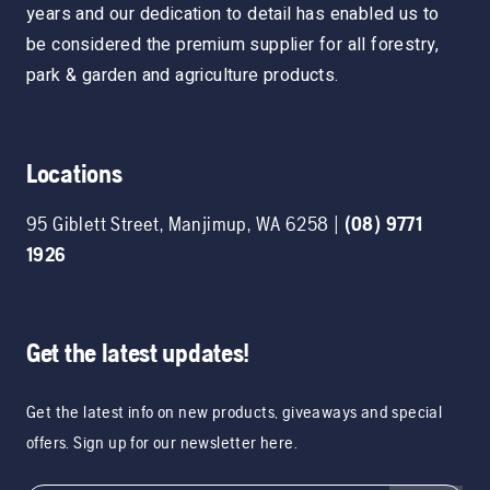
years and our dedication to detail has enabled us to
be considered the premium supplier for all forestry,
park & garden and agriculture products.
Locations
95 Giblett Street
,
Manjimup
,
WA
6258
|
(08) 9771
1926
Get the latest updates!
Get the latest info on new products, giveaways and special
offers. Sign up for our newsletter here.