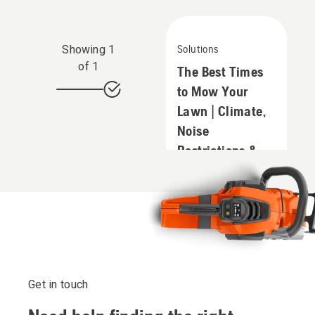
Showing
1
Solutions
of
1
The Best Times
to Mow Your
Lawn | Climate,
Noise
Restrictions &
Neighbours
Get in touch