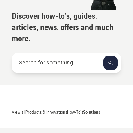
Discover how-to’s, guides,
articles, news, offers and much
more.
SEARCH
View all
Products & Innovations
How-To’s
Solutions