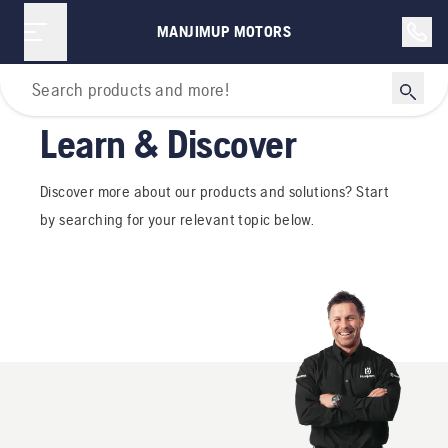
MANJIMUP MOTORS
Home
Learn & Discover
Discover more about our products and solutions? Start
by searching for your relevant topic below.