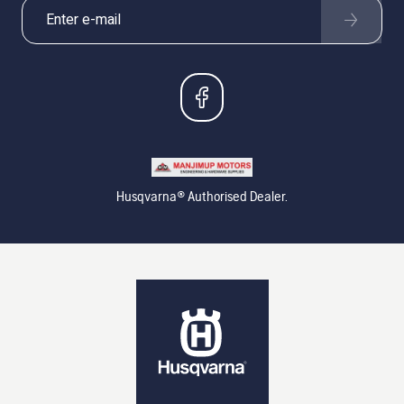
Husqvarna® Authorised Dealer.